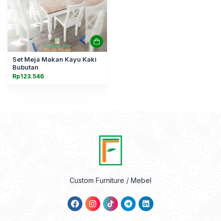
Set Meja Makan Kayu Kaki
Bubutan
Rp
123.546
Custom Furniture / Mebel