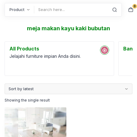
0
Search
meja makan kayu kaki bubutan
All Products
Bang
Jelajahi furniture impian Anda disini.
Showing the single result