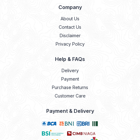
Company
About Us
Contact Us
Disclaimer
Privacy Policy
Help & FAQs
Delivery
Payment
Purchase Returns
Customer Care
Payment & Delivery