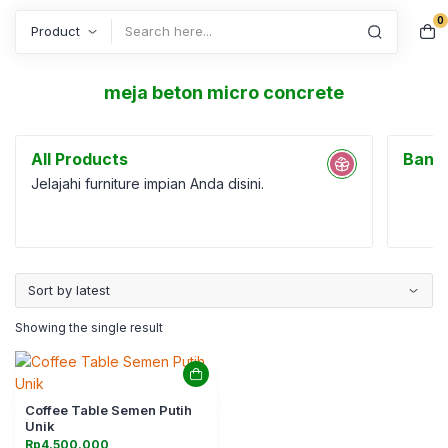
0
Search
meja beton micro concrete
All Products
Bang
Jelajahi furniture impian Anda disini.
Showing the single result
Coffee Table Semen Putih
Unik
Rp
4.500.000