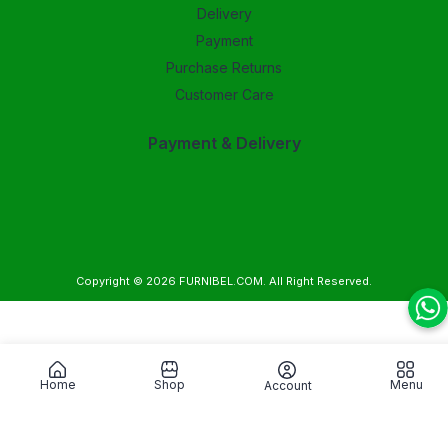
Delivery
Payment
Purchase Returns
Customer Care
Payment & Delivery
Copyright © 2026
FURNIBEL.COM
. All Right Reserved.
Home
Shop
Menu
Account