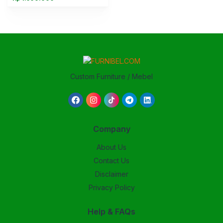
Custom Furniture / Mebel
Company
About Us
Contact Us
Disclaimer
Privacy Policy
Help & FAQs