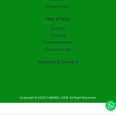
Privacy Policy
Help & FAQs
Delivery
Payment
Purchase Returns
Customer Care
Payment & Delivery
Copyright © 2026
FURNIBEL.COM
. All Right Reserved.