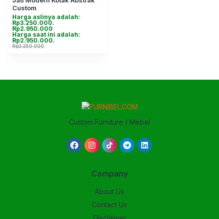
Jati Modern Kotak Abstrak
Custom
Harga aslinya adalah:
Rp3.250.000.
Rp
2.950.000
Harga saat ini adalah:
Rp2.950.000.
Rp
3.250.000
Custom Furniture / Mebel
Company
About Us
Contact Us
Disclaimer