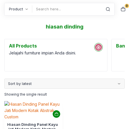
0
Search
hiasan dinding
All Products
Bang
Jelajahi furniture impian Anda disini.
Showing the single result
Hiasan Dinding Panel Kayu