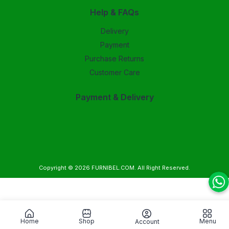
Help & FAQs
Delivery
Payment
Purchase Returns
Customer Care
Payment & Delivery
Copyright © 2026
FURNIBEL.COM
. All Right Reserved.
Home
Shop
Menu
Account