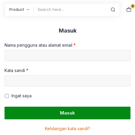
0
Search
Masuk
Nama pengguna atau alamat email
*
Kata sandi
*
Ingat saya
Masuk
Kehilangan kata sandi?