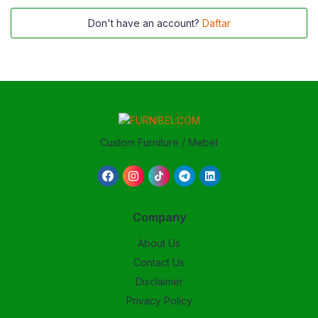
Don't have an account?
Daftar
Custom Furniture / Mebel
Company
About Us
Contact Us
Disclaimer
Privacy Policy